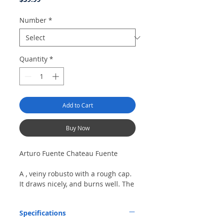
Number
*
Quantity
*
Add to Cart
Buy Now
Arturo Fuente Chateau Fuente
A , veiny robusto with a rough cap.
It draws nicely, and burns well. The
cigar has a sweet, cedary flavor
with some charry notes. A short,
Specifications
chewy finish.