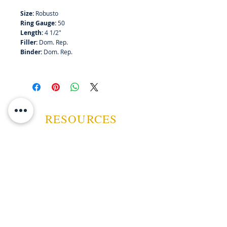
Size:
Robusto
Bundle of 25
Ring Gauge:
50
Length:
4 1/2"
Filler:
Dom. Rep.
Binder:
Dom. Rep.
RESOURCES
ABOUT US
CONTACT US
EVENTS
GUARANTEE