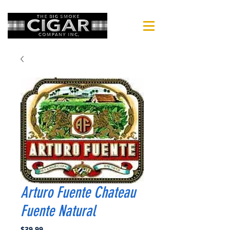
Arturo Fuente Chateau
Fuente Natural
Price
$39.99