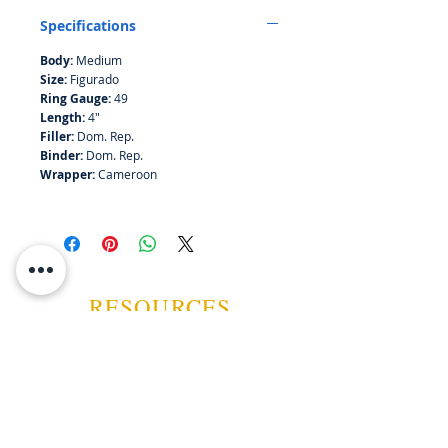
Cameroon wrapper is in perfect
Specifications
balance with the savory aroma.
Flawless construction, a hallmark of
Body:
Medium
Tabacalera A. Fuente, ensures an
Size:
Figurado
even burn and smooth draw,
Ring Gauge:
49
unquestionably among the world’s
Length:
4"
most elite cigars.
Filler:
Dom. Rep.
Binder:
Dom. Rep.
Wrapper:
Cameroon
RESOURCES
ABOUT US