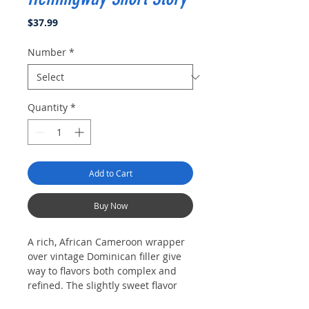
Price
$37.99
Number
*
Quantity
*
Add to Cart
Buy Now
A rich, African Cameroon wrapper
over vintage Dominican filler give
way to flavors both complex and
refined. The slightly sweet flavor
produced by the select African