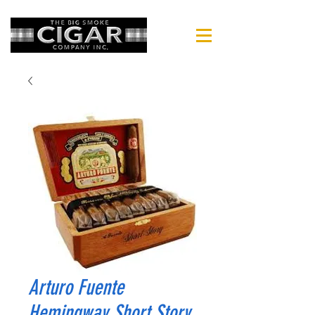
Arturo Fuente
Hemingway Short Story