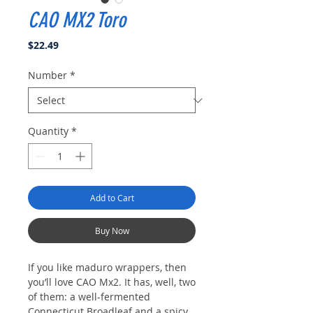
CAO MX2 Toro
Price
$22.49
Number
*
Quantity
*
Add to Cart
Buy Now
If you like maduro wrappers, then
you’ll love CAO Mx2. It has, well, two
of them: a well-fermented
Connecticut Broadleaf and a spicy