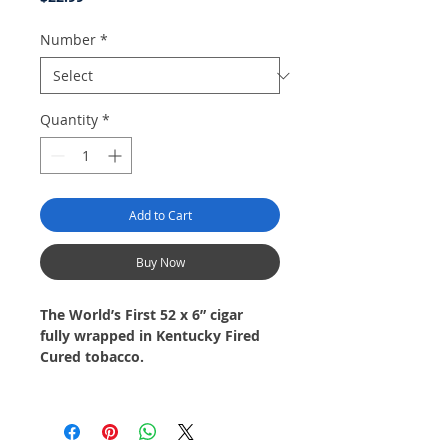
Number
*
Quantity
*
Add to Cart
Buy Now
The World’s First 52 x 6” cigar
fully wrapped in Kentucky Fired
Cured tobacco.
The cigar starts out bright and
fruity with notes of dried
nectarines, citrus, and white