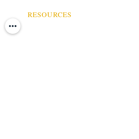
pepper, before transforming, just
before the halfway point, into a
RESOURCES
darker, espresso and earth-
forward profile, balanced by dark
chocolate and spices.
ABOUT US
CONTACT US
EVENTS
GUARANTEE
SHIPPING POLICY
CANCELATION | REFUND
TERMS AND CONDITIONS
PRIVACY POLICY