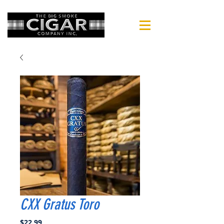
CXX Gratus Toro
Price
$22.99