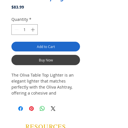
Price
$83.99
Quantity
*
Add to Cart
Buy Now
The Oliva Table Top Lighter is an 
elegant lighter that matches 
perfectly with the Oliva Ashtray, 
offering a cohesive and 
sophisticated addition to your 
smoking accessories. Designed 
with three jet flames, it ensures an 
even light for a flawless experience 
every time. Its large fuel tank 
RESOURCES