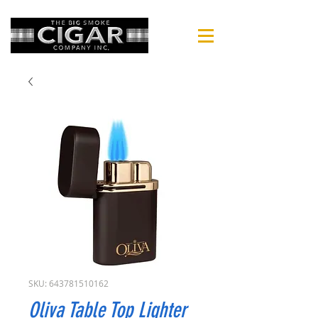
SKU: 643781510162
Oliva Table Top Lighter