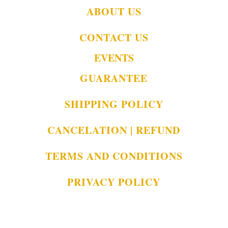
ABOUT US
CONTACT US
EVENTS
GUARANTEE
SHIPPING POLICY
CANCELATION | REFUND
TERMS AND CONDITIONS
PRIVACY POLICY