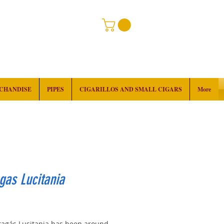
RCHANDISE
PIPES
CIGARILLOS AND SMALL CIGARS
More
gas Lucitania
rice
tagás Lusitania has been around