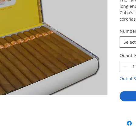
long en
Cuba's i
coronas 
particul
Numbe
fully co
the cig
Select
weather
created 
Quantit
quality 
stop Cu
Lusitani
These L
Out of S
before i
and alm