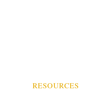
RESOURCES