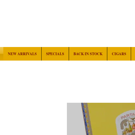
NEW ARRIVALS
SPECIALS
BACK IN STOCK
CIGARS