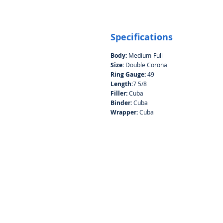
Specifications
Body:
Medium-Full
Size:
Double Corona
Ring Gauge:
49
Length:
7 5/8
Filler:
Cuba
Binder:
Cuba
Wrapper:
Cuba