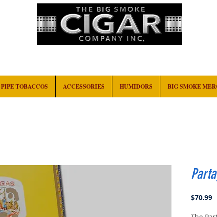
HOME
EVENTS
ABOUT
CONTACT
PIPE TOBACCOS
ACCESSORIES
HUMIDORS
BIG SMOKE ME
Parta
P
$70.99
The Par