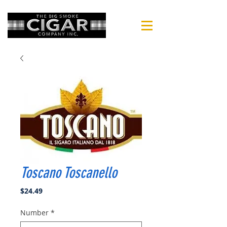
Toscano Toscanello
Price
$24.49
Number
*