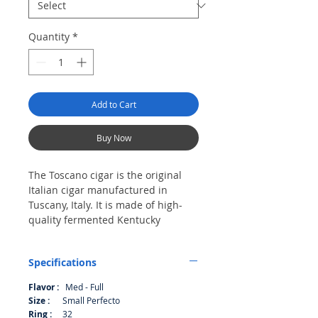
Quantity
*
Add to Cart
Buy Now
The Toscano cigar is the original
Italian cigar manufactured in
Tuscany, Italy. It is made of high-
quality fermented Kentucky
tobacco. Founded in the early 19th
century, the Toscano cigar is rich in
Specifications
history, tradition and heritage. It is
an established brand in Italy and is
Flavor :
Med - Full
also well known in Switzerland and
Size :
Small Perfecto
Austria. The cigar is rich in flavor
Ring :
32