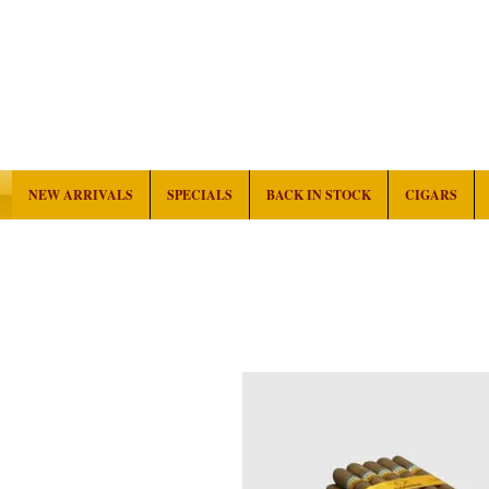
NEW ARRIVALS
SPECIALS
BACK IN STOCK
CIGARS