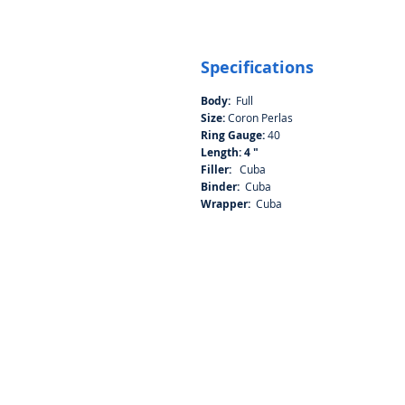
Specifications
Body:
Full
Size:
Coron Perlas
Ring Gauge:
40
Length: 4 "
Filler:
Cuba
Binder:
Cuba
Wrapper:
Cuba