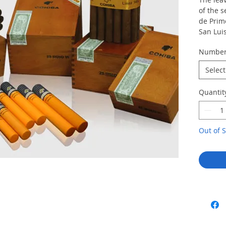
of the s
de Prim
San Luis
zone.
Numbe
Uniquel
of Cohib
Select
and the
addition
Quantit
unique 
aroma an
Cohiba.
Out of S