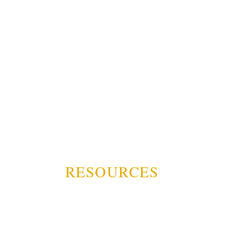
RESOURCES