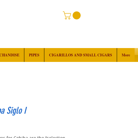
RCHANDISE
PIPES
CIGARILLOS AND SMALL CIGARS
More
a Siglo I
rice
es for Cohiba are the “selection