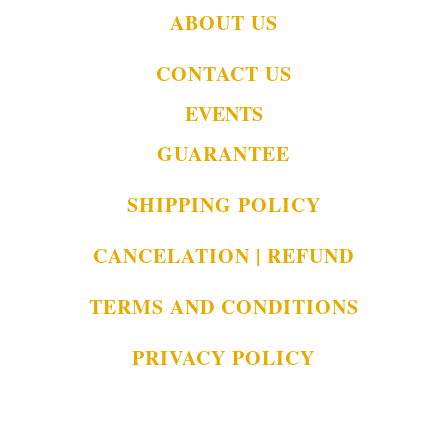
ABOUT US
CONTACT US
EVENTS
GUARANTEE
SHIPPING POLICY
CANCELATION | REFUND
TERMS AND CONDITIONS
PRIVACY POLICY