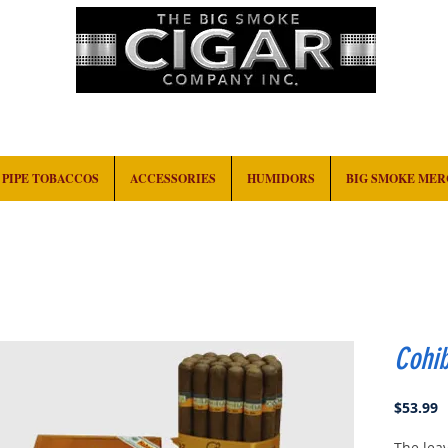
HOME
EVENTS
ABOUT
CONTACT
PIPE TOBACCOS
ACCESSORIES
HUMIDORS
BIG SMOKE ME
Cohib
P
$53.99
The leav