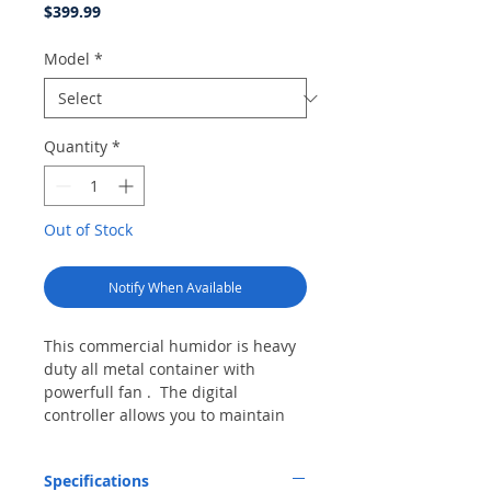
Price
$399.99
Model
*
Quantity
*
Out of Stock
Notify When Available
This commercial humidor is heavy
duty all metal container with
powerfull fan . The digital
controller allows you to maintain
humidity at whatever level you
desire. The humidity sensor is
Specifications
built into the unit so no sensor