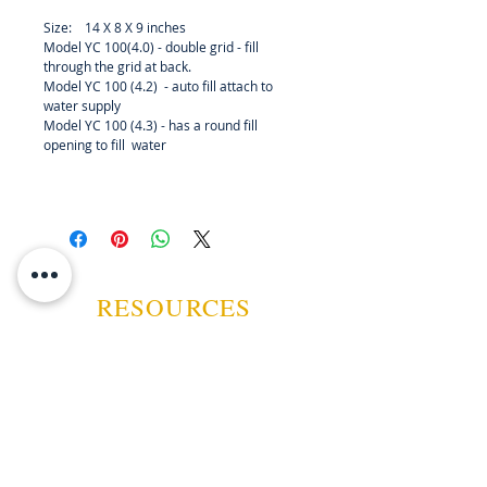
wires to worry about. This unit is
Size: 14 X 8 X 9 inches
perfect for large cabinet humidors,
Model YC 100(4.0) - double grid - fill
or small humidor rooms and
through the grid at back.
closets. Just add distilled water,
Model YC 100 (4.2) - auto fill attach to
plug it in and set the
water supply
Model YC 100 (4.3) - has a round fill
humidification parameters . There
opening to fill water
are three models to choose from.
Wholesale enquiries invited.
RESOURCES
ABOUT US
CONTACT US