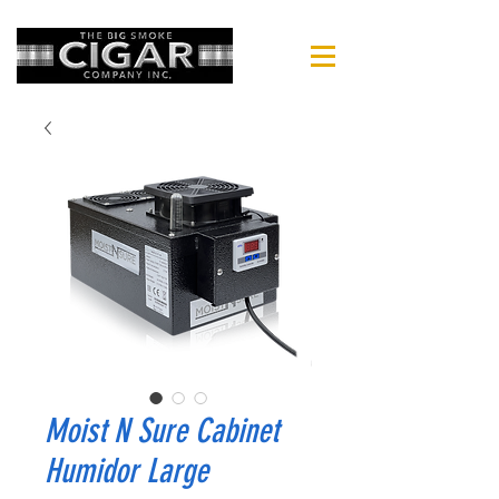
Moist N Sure Cabinet
Humidor Large