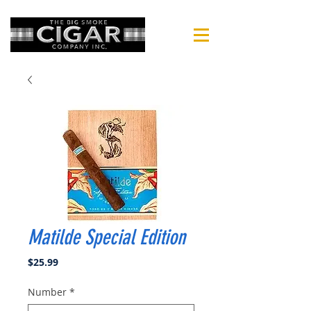
Matilde Special Edition
Price
$25.99
Number
*