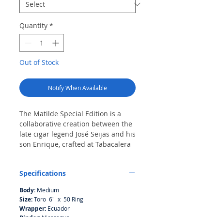
Quantity
*
Out of Stock
Notify When Available
The Matilde Special Edition is a
collaborative creation between the
late cigar legend José Seijas and his
son Enrique, crafted at Tabacalera
La iSLA in the Dominican Republic.
Featuring an Ecuadorian Sumatra
Specifications
wrapper, a Nicaraguan binder, and
fillers from the Dominican
Body:
Medium
Republic, Nicaragua, and, for the
Size:
Toro 6" x 50 Ring
first time in a Matilde cigar, Peru,
Wrapper:
Ecuador
this blend reflects both innovation