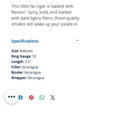
This little fat cigar is loaded with
flavour! Spicy, bold, and loaded
with dark ligero fillers, these quality
smokes will wake up your palate in
a hurry and entice your senses
with their rich satisfying aroma. All
Specifications
the components of the Omar Ortez
Originals line (wrapper, binder, and
Size:
Robusto
filler) are of Nicaraguan origin -
Ring Gauge:
52
and, in fact, are all grown on the
Length:
3.5"
same farm within a short drive
Filler:
Nicaragua
from the factory itself.
Binder:
Nicaragua
Wrapper:
Nicaragua
RESOURCES