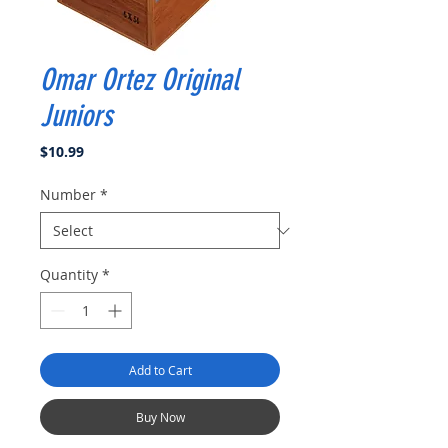
Omar Ortez Original
Juniors
Price
$10.99
Number
*
Quantity
*
Add to Cart
Buy Now