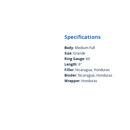
Specifications
Body:
Medium-Full
Size:
Grande
Ring Gauge:
60
Length:
6"
Filler:
Nicaragua, Honduras
Binder:
Nicaragua, Honduras
Wrapper:
Honduras