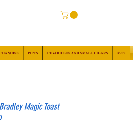
RCHANDISE
PIPES
CIGARILLOS AND SMALL CIGARS
More
Bradley Magic Toast
o
rice