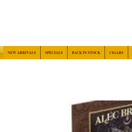
NEW ARRIVALS
SPECIALS
BACK IN STOCK
CIGARS