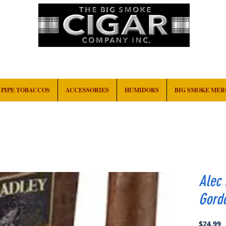
HOME
EVENTS
ABOUT
CONTACT
PIPE TOBACCOS
ACCESSORIES
HUMIDORS
BIG SMOKE ME
Alec 
Gord
P
$24.99