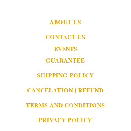
ABOUT US
CONTACT US
EVENTS
GUARANTEE
SHIPPING POLICY
CANCELATION | REFUND
TERMS AND CONDITIONS
PRIVACY POLICY