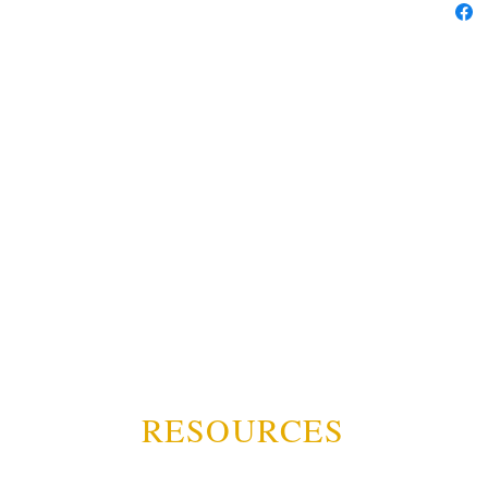
RESOURCES