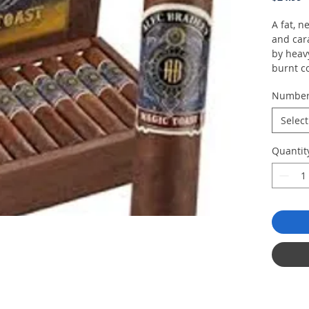
A fat, n
and car
by heav
burnt co
Numbe
Select
Quantit