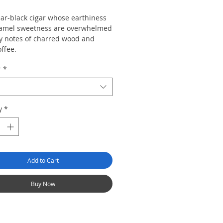
ear-black cigar whose earthiness
amel sweetness are overwhelmed
y notes of charred wood and
ffee.
r
*
y
*
Add to Cart
Buy Now