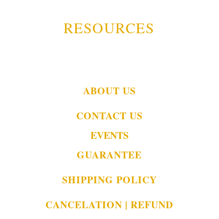
RESOURCES
ABOUT US
CONTACT US
EVENTS
GUARANTEE
SHIPPING POLICY
CANCELATION | REFUND