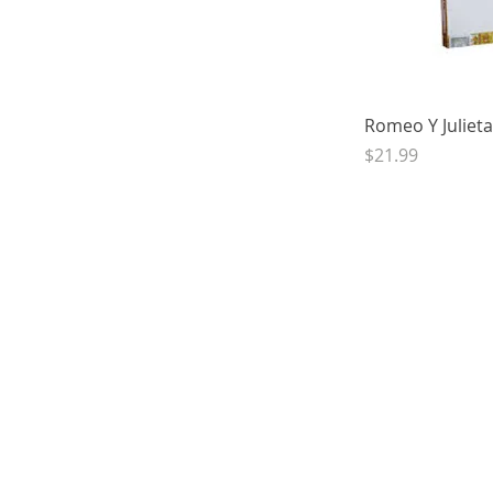
Quick 
Romeo Y Julieta
Price
$21.99