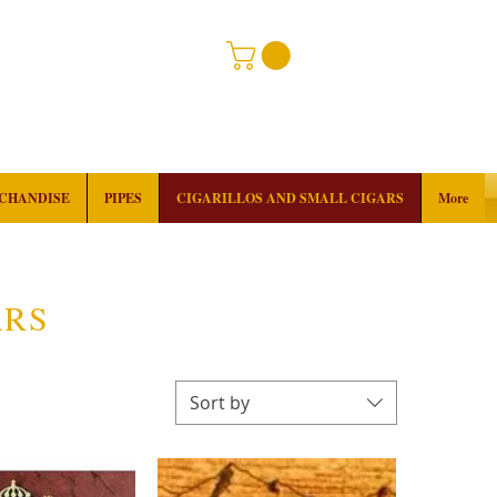
RCHANDISE
PIPES
CIGARILLOS AND SMALL CIGARS
More
ARS
Sort by