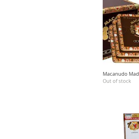
Quick 
Macanudo Madu
Out of stock