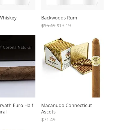
ck View
Quick View
Whiskey
Backwoods Rum
Regular Price
Sale Price
$16.49
$13.19
ck View
Quick View
rvath Euro Half
Macanudo Connecticut
ral
Ascots
Price
$71.49