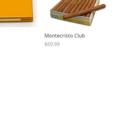
ck View
Quick View
Montecristo Club
Price
$69.99