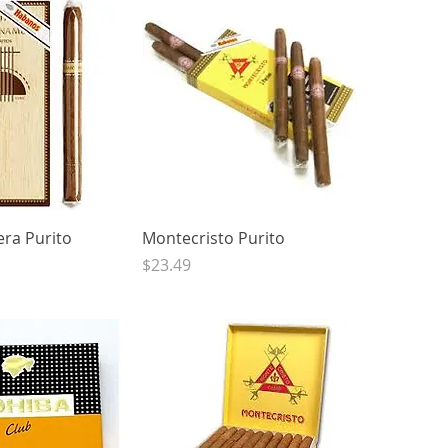
ck View
Quick View
ra Purito
Montecristo Purito
Price
$23.49