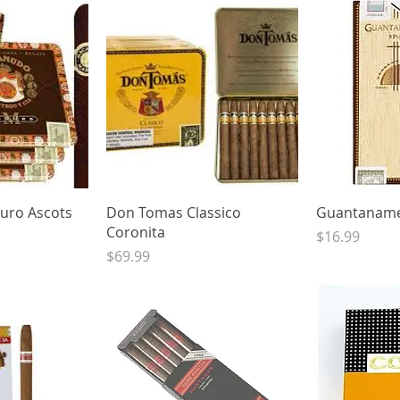
View
Quick View
Qui
ro Ascots
Don Tomas Classico
Guantaname
Coronita
Price
$16.99
Price
$69.99