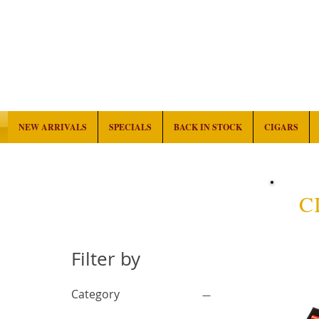
NEW ARRIVALS
SPECIALS
BACK IN STOCK
CIGARS
C
Filter by
Category