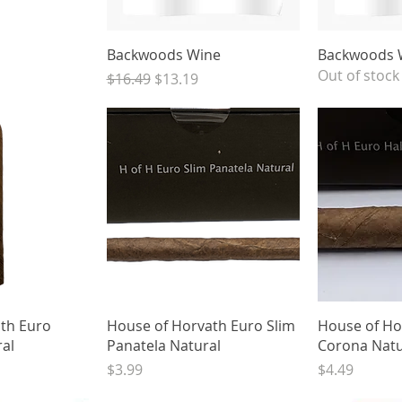
View
Quick View
Qui
Backwoods Wine
Backwoods 
Out of stock
Regular Price
Sale Price
$16.49
$13.19
View
Quick View
Qui
th Euro
House of Horvath Euro Slim
House of Ho
ral
Panatela Natural
Corona Natu
Price
Price
$3.99
$4.49