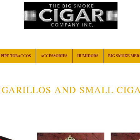
HOME
EVENTS
ABOUT
CONTACT
PIPE TOBACCOS
ACCESSORIES
HUMIDORS
BIG SMOKE ME
IGARILLOS AND SMALL CIG