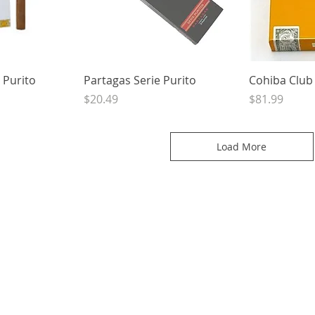
View
Quick View
Qui
 Purito
Partagas Serie Purito
Cohiba Club
Price
Price
$20.49
$81.99
Load More