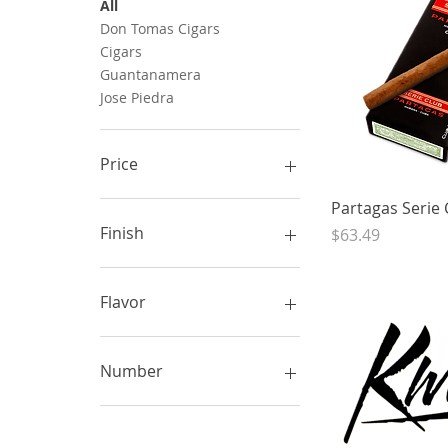
All
Don Tomas Cigars
Cigars
Guantanamera
Jose Piedra
Price
Quick 
Partagas Serie 
CA$3
CA$82
Finish
Price
$63.49
Flavor
Number
5 pack box
5 pack carton