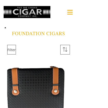
FOUNDATION CIGARS
Filter