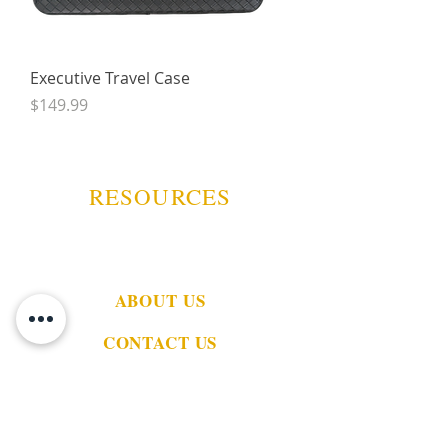
Executive Travel Case
Price
$149.99
RESOURCES
ABOUT US
CONTACT US
EVENTS
GUARANTEE