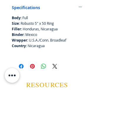
Specifications
Body:
Full
Size:
Robusto 5" x 50 Ring
Filler:
Honduras, Nicaragua
Binder:
Mexico
Wrapper:
U.S.A./Conn. Broadleaf
Country:
Nicaragua
RESOURCES
ABOUT US
CONTACT US