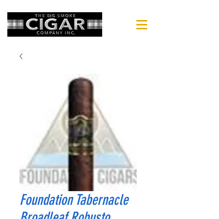
Foundation Tabernacle
Broadleaf Robusto