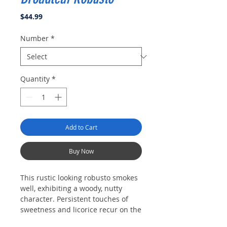
Price
$44.99
Number
*
Quantity
*
Add to Cart
Buy Now
This rustic looking robusto smokes
well, exhibiting a woody, nutty
character. Persistent touches of
sweetness and licorice recur on the
finish.