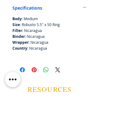
mint before a big coconut finish.
Specifications
Body:
Medium
Size:
Robusto 5.5" x 50 Ring
Filler:
Nicaragua
Binder:
Nicaragua
Wrapper:
Nicaragua
Country:
Nicaragua
RESOURCES
ABOUT US
CONTACT US