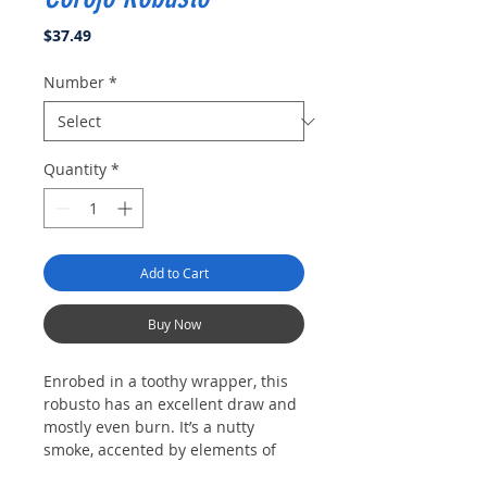
Price
$37.49
Number
*
Quantity
*
Add to Cart
Buy Now
Enrobed in a toothy wrapper, this
robusto has an excellent draw and
mostly even burn. It’s a nutty
smoke, accented by elements of
black tea, cedar and a touch of