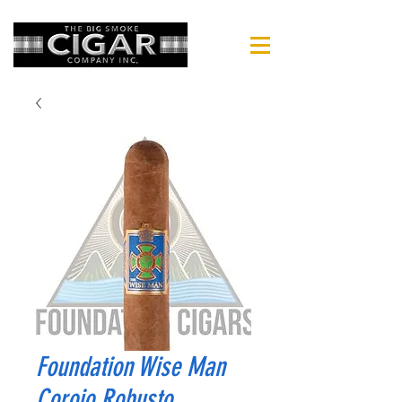
Foundation Wise Man
Corojo Robusto