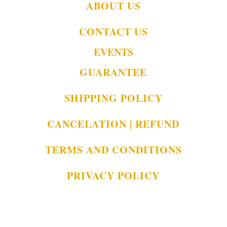
ABOUT US
CONTACT US
EVENTS
GUARANTEE
SHIPPING POLICY
CANCELATION | REFUND
TERMS AND CONDITIONS
PRIVACY POLICY