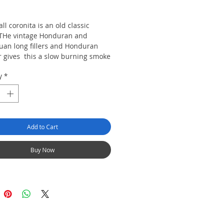
rice
ll coronita is an old classic
THe vintage Honduran and
uan long fillers and Honduran
 gives this a slow burning smoke
ry and earthy flavour.
y
*
0 cigars
Add to Cart
Buy Now