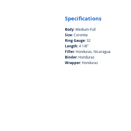
Specifications
Body:
Medium-Full
Size:
Coronita
Ring Gauge:
32
Length:
4 1/8"
Filler:
Honduras, Nicaragua
Binder:
Honduras
Wrapper:
Honduras