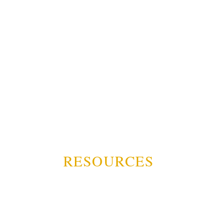
RESOURCES