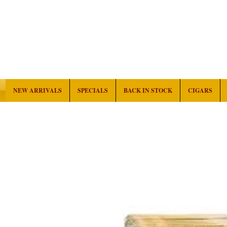
NEW ARRIVALS
SPECIALS
BACK IN STOCK
CIGARS