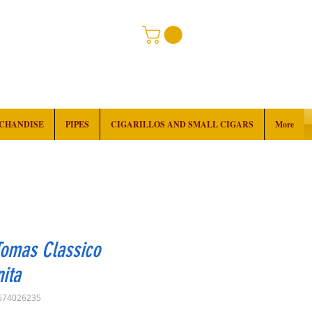
RCHANDISE
PIPES
CIGARILLOS AND SMALL CIGARS
More
Tomas Classico
ita
674026235