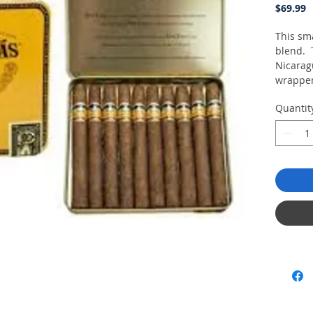
P
$69.99
This sma
blend. 
Nicarag
wrapper
a leathe
Quantit
Tin of 1