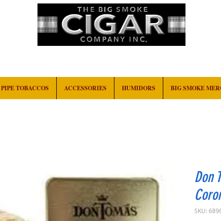
HOME
EVENTS
ABOUT
CONTACT
PIPE TOBACCOS
ACCESSORIES
HUMIDORS
BIG SMOKE ME
Don 
Coron
SKU: 689