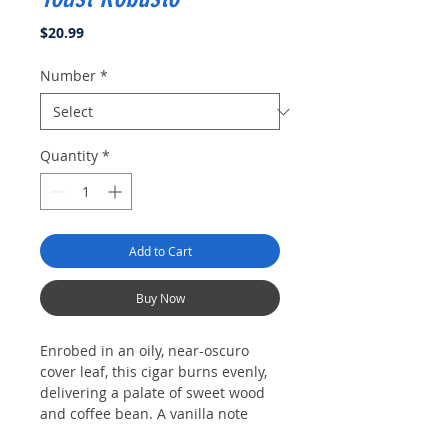
Price
$20.99
Number
*
Quantity
*
Add to Cart
Buy Now
Enrobed in an oily, near-oscuro
cover leaf, this cigar burns evenly,
delivering a palate of sweet wood
and coffee bean. A vanilla note
emerges before the charry finish.