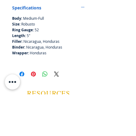
Specifications
Body:
Medium-Full
Size:
Robusto
Ring Gauge:
52
Length:
5"
Filler:
Nicaragua, Honduras
Binder:
Nicaragua, Honduras
Wrapper:
Honduras
RESOURCES
ABOUT US