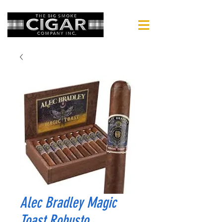
Alec Bradley Magic
Toast Robusto