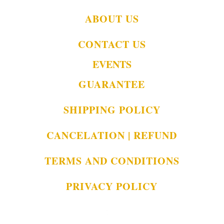
ABOUT US
CONTACT US
EVENTS
GUARANTEE
SHIPPING POLICY
CANCELATION | REFUND
TERMS AND CONDITIONS
PRIVACY POLICY