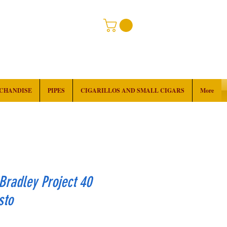
RCHANDISE
PIPES
CIGARILLOS AND SMALL CIGARS
More
Bradley Project 40
sto
rice