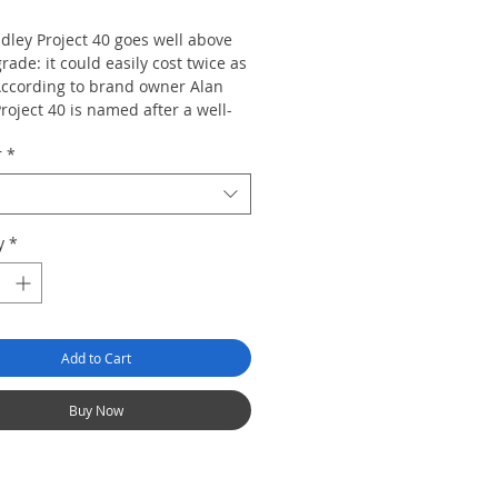
dley Project 40 goes well above
grade: it could easily cost twice as
ccording to brand owner Alan
roject 40 is named after a well-
hed motivational principle that
r
*
h individual is in control of his or
piness. The cigars are made by
uego in Nicaragua and consist of
 amounts of Nicaraguan tobacco
y
*
uban-seed Brazilian binder.
ly, it's a great smoke at a great
Add to Cart
Buy Now