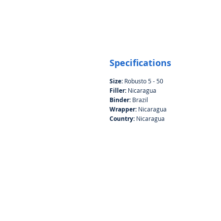
Specifications
Size:
Robusto 5 - 50
Filler:
Nicaragua
Binder:
Brazil
Wrapper:
Nicaragua
Country:
Nicaragua