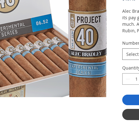
Alec Bra
its pay 
much. A
Rubin, P
researc
Numbe
says eac
her hap
Select
Jesus F
copious
Quantit
and a C
Ultimate
price.