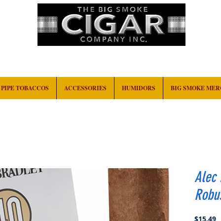
HOME
EVENTS
ABOUT
CONTACT
PIPE TOBACCOS
ACCESSORIES
HUMIDORS
BIG SMOKE ME
Alec 
Robu
P
$15.49