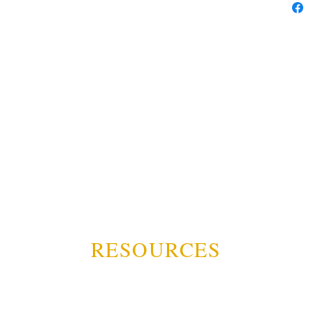
RESOURCES