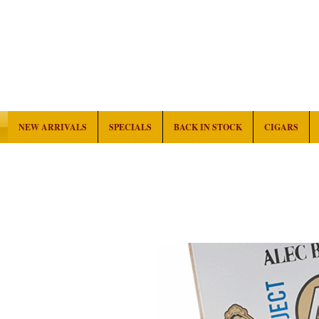
NEW ARRIVALS
SPECIALS
BACK IN STOCK
CIGARS