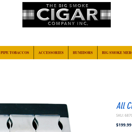
HOME
EVENTS
ABOUT
CONTACT
PIPE TOBACCOS
ACCESSORIES
HUMIDORS
BIG SMOKE ME
All C
SKU: 687
$199.99