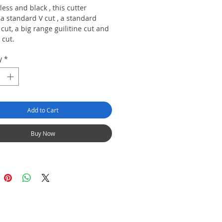
nless and black , this cutter
a standard V cut , a standard
 cut, a big range guilitine cut and
 cut.
y
*
Add to Cart
Buy Now