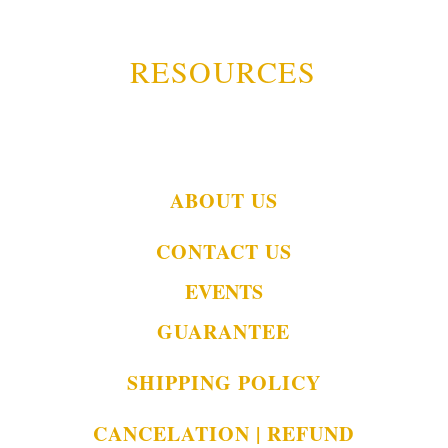
RESOURCES
ABOUT US
CONTACT US
EVENTS
GUARANTEE
SHIPPING POLICY
CANCELATION | REFUND