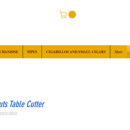
RCHANDISE
PIPES
CIGARILLOS AND SMALL CIGARS
More
uts Table Cutter
025313010
Price