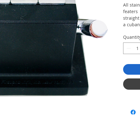
All stai
featers 
straight
a cuban
Quantit