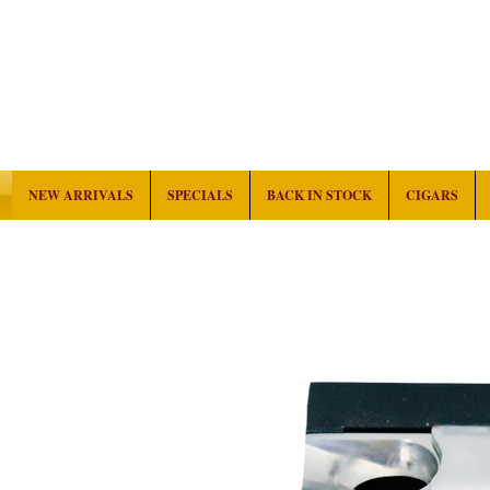
NEW ARRIVALS
SPECIALS
BACK IN STOCK
CIGARS