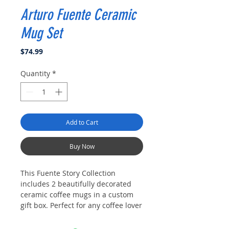
Arturo Fuente Ceramic
Mug Set
Price
$74.99
Quantity
*
Add to Cart
Buy Now
This Fuente Story Collection
includes 2 beautifully decorated
ceramic coffee mugs in a custom
gift box. Perfect for any coffee lover
or just to enjoy your favorite
beverage. Dimensions: 3.5" Tall x 3"