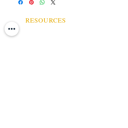
Base. Due to gold design, these
mugs are not microwavable.
RESOURCES
ABOUT US
CONTACT US
EVENTS
GUARANTEE
SHIPPING POLICY
CANCELATION | REFUND
TERMS AND CONDITIONS