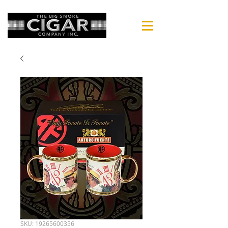
SKU: 19265600356