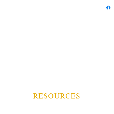
RESOURCES