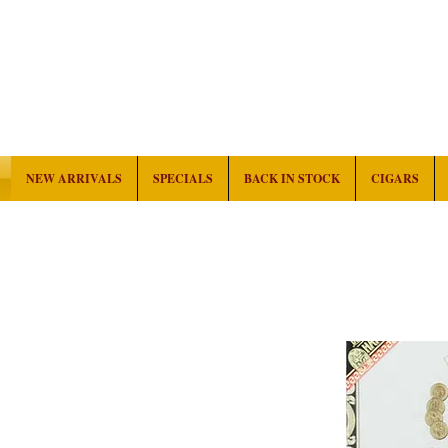
NEW ARRIVALS
SPECIALS
BACK IN STOCK
CIGARS