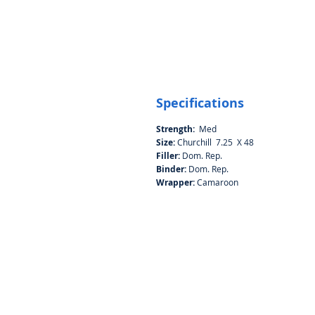
Specifications
Strength:
Med
Size:
Churchill 7.25 X 48
Filler:
Dom. Rep.
Binder:
Dom. Rep.
Wrapper:
Camaroon