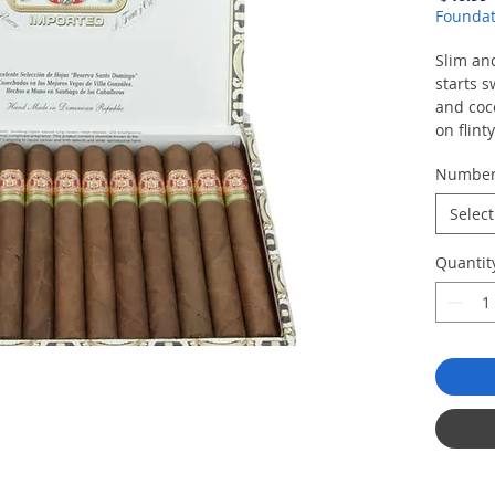
Foundat
Slim and
starts s
and coc
on flint
Numbe
Select
Quantit