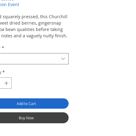
Price
Price
ion Event
 squarely pressed, this Churchill
weet dried berries, gingersnap
oa bean qualities before taking
y notes and a vaguely nutty finish.
r
*
y
*
Add to Cart
Buy Now