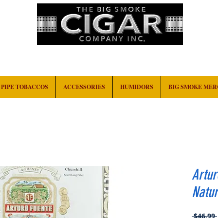
HOME
EVENTS
ABOUT
CONTACT
PIPE TOBACCOS
ACCESSORIES
HUMIDORS
BIG SMOKE ME
Artur
Natur
 $46.99 