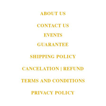
ABOUT US
CONTACT US
EVENTS
GUARANTEE
SHIPPING POLICY
CANCELATION | REFUND
TERMS AND CONDITIONS
PRIVACY POLICY