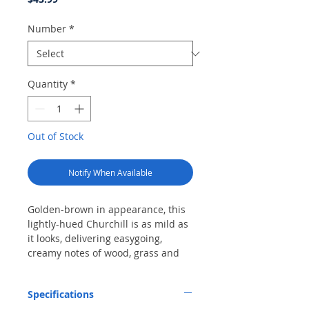
Number
*
Quantity
*
Out of Stock
Notify When Available
Golden-brown in appearance, this
lightly-hued Churchill is as mild as
it looks, delivering easygoing,
creamy notes of wood, grass and
nuts along with a straw-and-hay
quality and a floral, papery finish.
Specifications