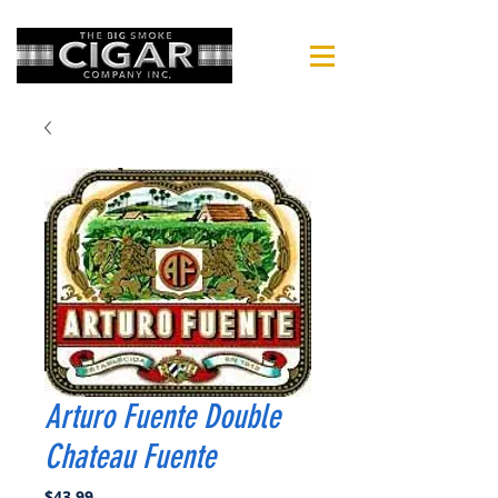
Arturo Fuente Double
Chateau Fuente
Price
$43.99