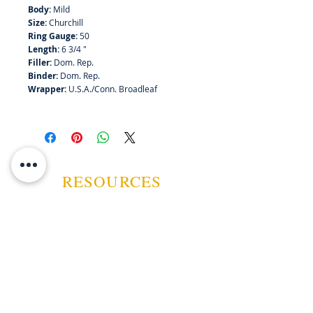
Body:
Mild
Size:
Churchill
Ring Gauge:
50
Length:
6 3/4 "
Filler:
Dom. Rep.
Binder:
Dom. Rep.
Wrapper:
U.S.A./Conn. Broadleaf
RESOURCES
ABOUT US
CONTACT US
EVENTS