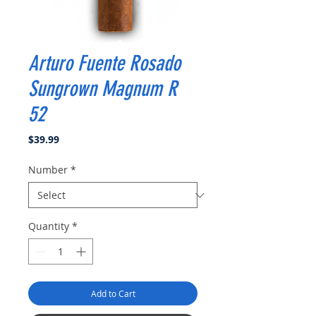
Arturo Fuente Rosado
Sungrown Magnum R
52
Price
$39.99
Number
*
Quantity
*
Add to Cart