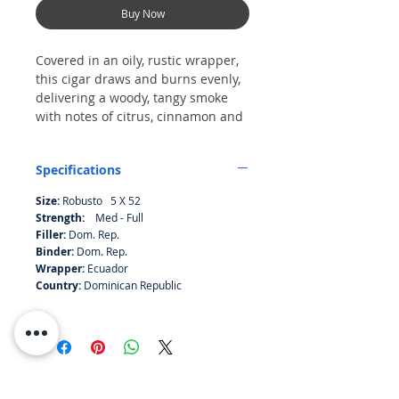
Buy Now
Covered in an oily, rustic wrapper,
this cigar draws and burns evenly,
delivering a woody, tangy smoke
with notes of citrus, cinnamon and
almonds. The finish is sweet.
Specifications
Size:
Robusto 5 X 52
Strength:
Med - Full
Filler:
Dom. Rep.
Binder:
Dom. Rep.
Wrapper:
Ecuador
Country:
Dominican Republic