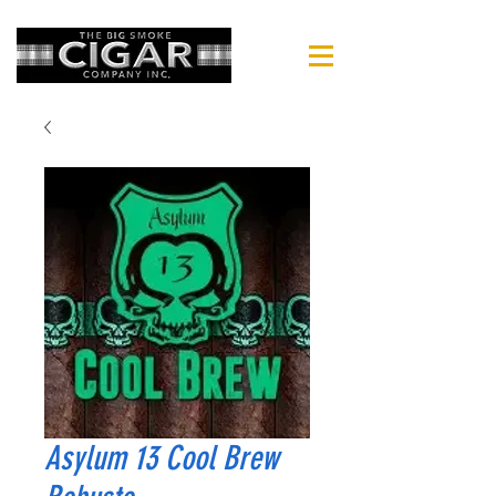
Asylum 13 Cool Brew