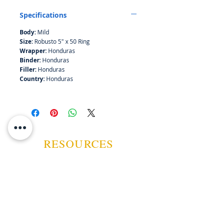
seeks Asylum"...
Specifications
Body:
Mild
Size:
Robusto 5" x 50 Ring
Wrapper:
Honduras
Binder:
Honduras
Filler:
Honduras
Country:
Honduras
RESOURCES
ABOUT US
CONTACT US