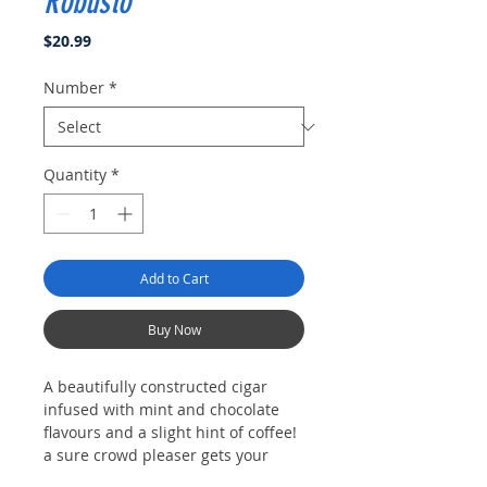
Robusto
Price
$20.99
Number
*
Quantity
*
Add to Cart
Buy Now
A beautifully constructed cigar
infused with mint and chocolate
flavours and a slight hint of coffee!
a sure crowd pleaser gets your
today because after all, "everyone