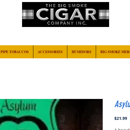
HOME
EVENTS
ABOUT
CONTACT
PIPE TOBACCOS
ACCESSORIES
HUMIDORS
BIG SMOKE ME
Asyl
P
$21.99
A beauti