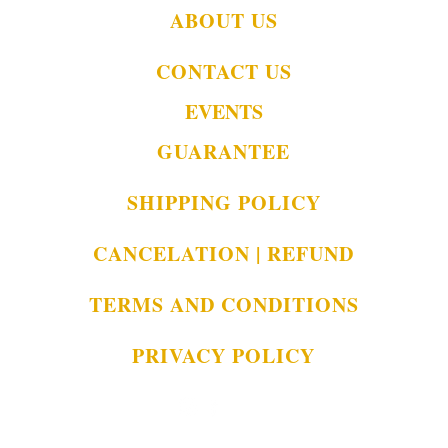
ABOUT US
CONTACT US
EVENTS
GUARANTEE
SHIPPING POLICY
CANCELATION | REFUND
TERMS AND CONDITIONS
PRIVACY POLICY