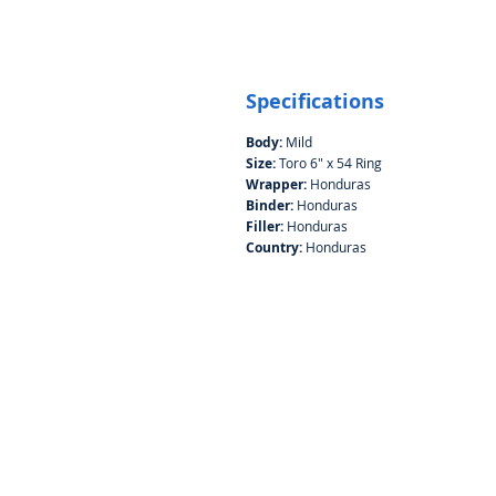
Specifications
Body:
Mild
Size:
Toro 6" x 54 Ring
Wrapper:
Honduras
Binder:
Honduras
Filler:
Honduras
Country:
Honduras