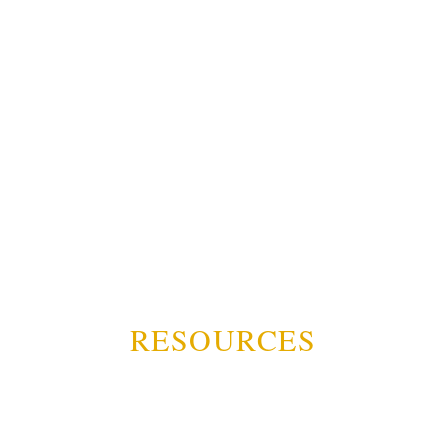
RESOURCES