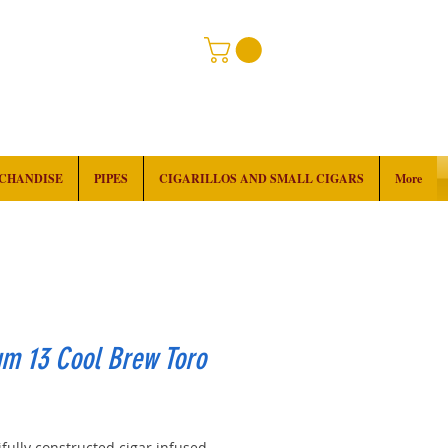
RCHANDISE
PIPES
CIGARILLOS AND SMALL CIGARS
More
um 13 Cool Brew Toro
rice
fully constructed cigar infused