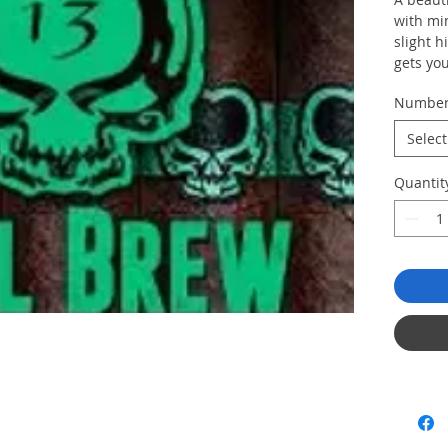
with mi
slight h
gets you
"everyo
Numbe
Select
Quantit