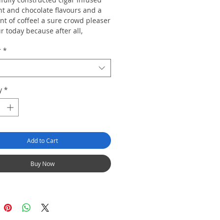
nt and chocolate flavours and a
int of coffee! a sure crowd pleaser
r today because after all,
ne seeks Asylum"...
r
*
y
*
Add to Cart
Buy Now