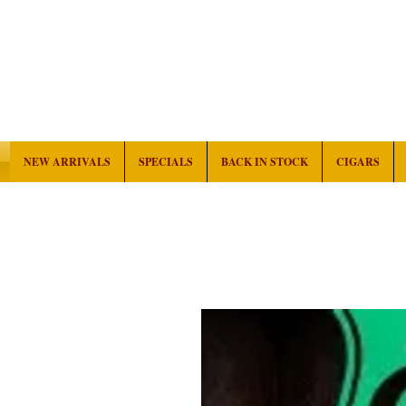
NEW ARRIVALS
SPECIALS
BACK IN STOCK
CIGARS