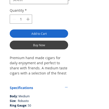
Quantity
*
Add to Cart
Buy Now
Premium hand made cigars for
daily enjoyment and perfect to
share with friends. A medium taste
cigars with a selection of the finest
tobaccos from Nicaragua wrapped
in grande 3 and 4 naturally
Specifications
medium dark-brown wrapper from
Ecuador, contribute to a excellent
Body:
Medium
sweetness in the flavor from
Size:
Robusto
beginning to the end.
Ring Gauge:
50
Each cigar is hand-rolled by