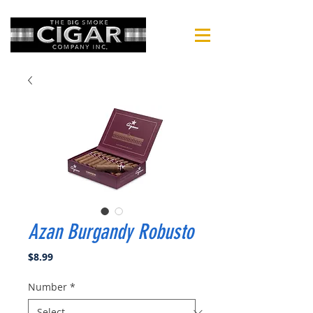
Azan Burgandy Robusto
Price
$8.99
Number
*