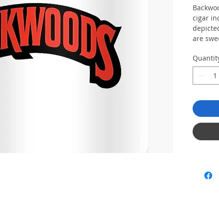
Backwoo
cigar in
depicte
are swe
. Each c
Quantit
pack to
cigars 
insure t