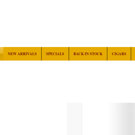
NEW ARRIVALS
SPECIALS
BACK IN STOCK
CIGARS