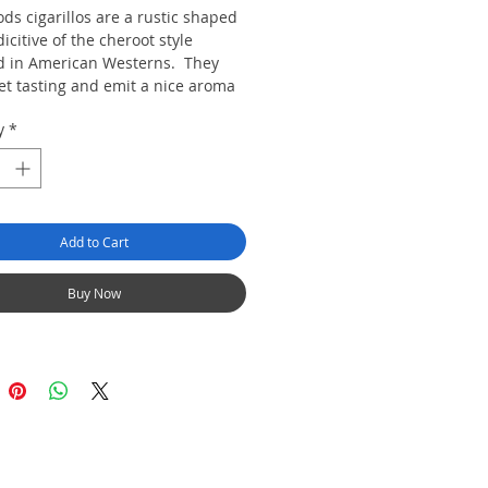
ds cigarillos are a rustic shaped
dicitive of the cheroot style
d in American Westerns. They
et tasting and emit a nice aroma
igar is packed in a resealable
y
*
 keep them fresh. We keep these
humidified in a humidor cabinet to
heir freshness.
Add to Cart
Buy Now