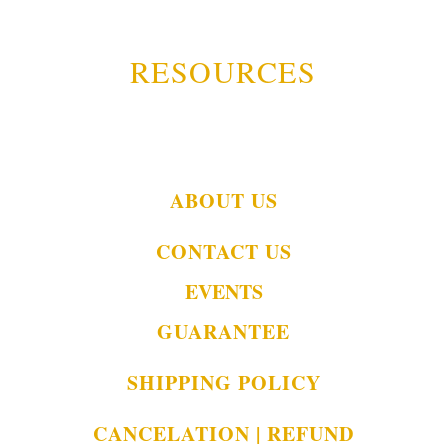
RESOURCES
ABOUT US
CONTACT US
EVENTS
GUARANTEE
SHIPPING POLICY
CANCELATION | REFUND