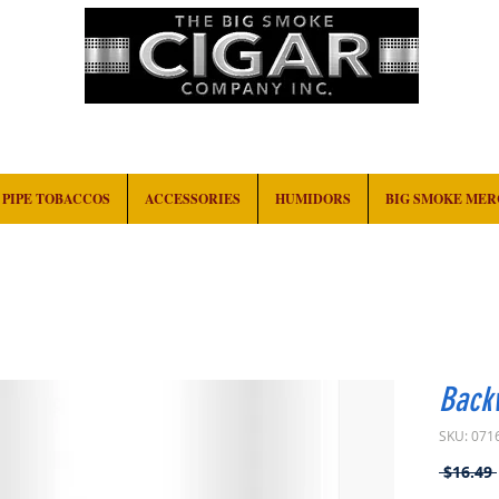
HOME
EVENTS
ABOUT
CONTACT
PIPE TOBACCOS
ACCESSORIES
HUMIDORS
BIG SMOKE ME
Back
SKU: 071
 $16.49 