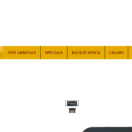
NEW ARRIVALS
SPECIALS
BACK IN STOCK
CIGARS