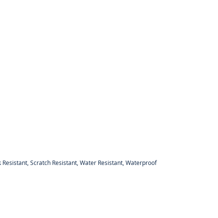
 Resistant, Scratch Resistant, Water Resistant, Waterproof