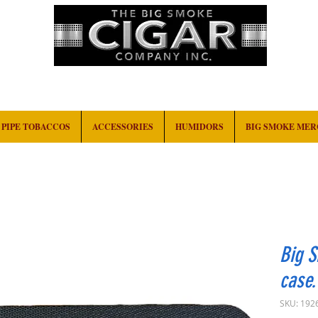
HOME
EVENTS
ABOUT
CONTACT
PIPE TOBACCOS
ACCESSORIES
HUMIDORS
BIG SMOKE ME
Big S
case.
SKU: 192