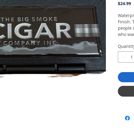
P
$24.99
Waterpr
Finish.
people 
who wan
cigars 
Quantit
exposin
nature.
Feature
Holds
Made
plast
Humid