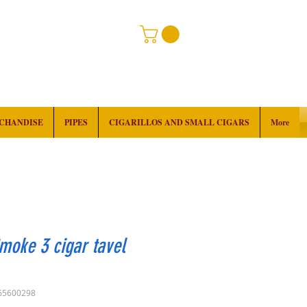
RCHANDISE
PIPES
CIGARILLOS AND SMALL CIGARS
More
moke 3 cigar tavel
65600298