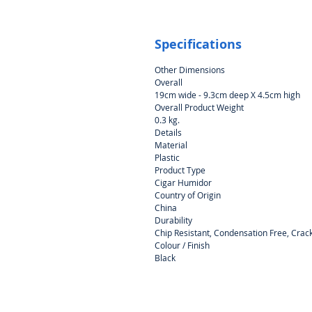
Specifications
Other Dimensions
Overall
19cm wide - 9.3cm deep X 4.5cm high
Overall Product Weight
0.3 kg.
Details
Material
Plastic
Product Type
Cigar Humidor
Country of Origin
China
Durability
Chip Resistant, Condensation Free, Crack
Colour / Finish
Black