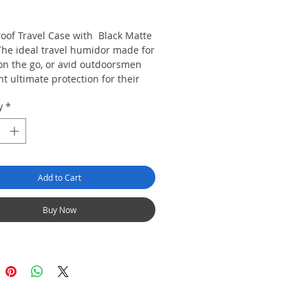
rice
oof Travel Case with Black Matte
 The ideal travel humidor made for
on the go, or avid outdoorsmen
t ultimate protection for their
during their commute, while
y
*
g them to the various elements of
s
 up to 3 churchill cigars
 from super strong abs moulded
Add to Cart
ic
ification Sponge built in.
Buy Now