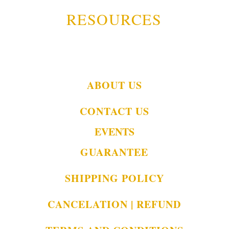
RESOURCES
ABOUT US
CONTACT US
EVENTS
GUARANTEE
SHIPPING POLICY
CANCELATION | REFUND