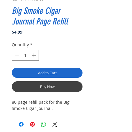
Big Smoke Cigar
Journal Page Refill
Price
$4.99
Quantity
*
Add to Cart
Buy Now
80 page refill pack for the Big
Smoke Cigar Journal.