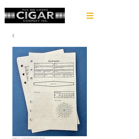
SKU: 19265600255