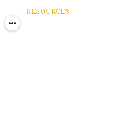
RESOURCES
ABOUT US
CONTACT US
EVENTS
GUARANTEE
SHIPPING POLICY
CANCELATION | REFUND
TERMS AND CONDITIONS
PRIVACY POLICY