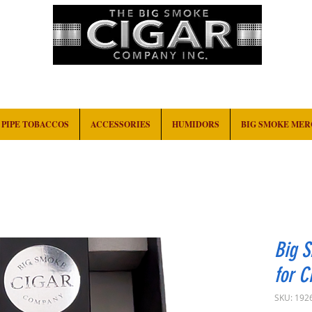
HOME
EVENTS
ABOUT
CONTACT
PIPE TOBACCOS
ACCESSORIES
HUMIDORS
BIG SMOKE ME
Big 
for C
SKU: 192