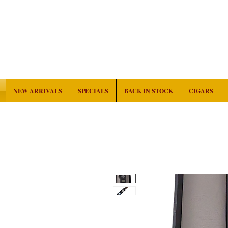
NEW ARRIVALS
SPECIALS
BACK IN STOCK
CIGARS