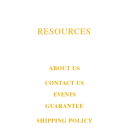
RESOURCES
ABOUT US
CONTACT US
EVENTS
GUARANTEE
SHIPPING POLICY