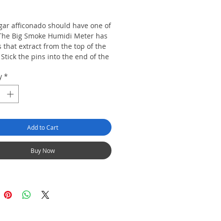
rice
igar afficonado should have one of
The Big Smoke Humidi Meter has
 that extract from the top of the
Stick the pins into the end of the
d find out the humidity of the
y
*
Add to Cart
Buy Now