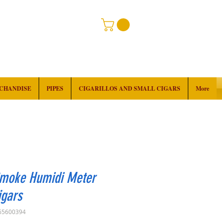
RCHANDISE
PIPES
CIGARILLOS AND SMALL CIGARS
More
Smoke Humidi Meter
igars
65600394