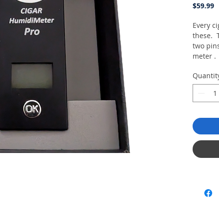
P
$59.99
Every c
these. 
two pins
meter . 
cigar an
Quantit
cigar..