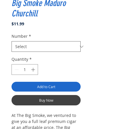
Big Smoke Maduro
Churchill
Price
$11.99
Number
*
Quantity
*
Add to Cart
Buy Now
At The Big Smoke, we ventured to
give you a full leaf premium cigar
at an affordable price. The Big