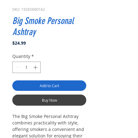
SKU: 19265600162
Big Smoke Personal
Ashtray
Price
$24.99
Quantity
*
Add to Cart
Buy Now
The Big Smoke Personal Ashtray
combines practicality with style,
offering smokers a convenient and
elegant solution for enjoying their