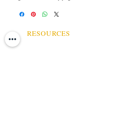
favorite cigar . Crafted with high-
quality materials, this ashtray
ensures durability and ease of use,
reflecting The Big Smoke’s
commitment to premium smoking
RESOURCES
accessories. Ideal for both home
and travel, it helps maintain
cleanliness while showcasing your
appreciation for fine tobacco
products. Trust The Big Smoke,
ABOUT US
your licensed tobacconist, to
deliver accessories that
CONTACT US
complement your smoking
experience with sophistication and
EVENTS
functionality.
GUARANTEE
SHIPPING POLICY
CANCELATION | REFUND