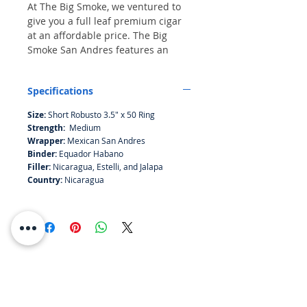
At The Big Smoke, we ventured to
give you a full leaf premium cigar
at an affordable price. The Big
Smoke San Andres features an
Mexican San Andres wrapper over
an Ecuador Habano binder, with a
Specifications
rich blend of Jalapa and Esteli
Nicaraguan filler. This exceptional
Size:
Short Robusto 3.5" x 50 Ring
composition offers an exquisite
Strength:
Medium
smoking experience with layers of
Wrapper:
Mexican San Andres
cocoa powder, vanilla and earth in
Binder:
Equador Habano
between. We pride ourselves on
Filler:
Nicaragua, Estelli, and Jalapa
delivering top-quality cigars that
Country:
Nicaragua
cater to discerning tastes without
breaking the bank. Experience the
craftsmanship and dedication
embodied in every Big Smoke
Cigar.
RESOURCES