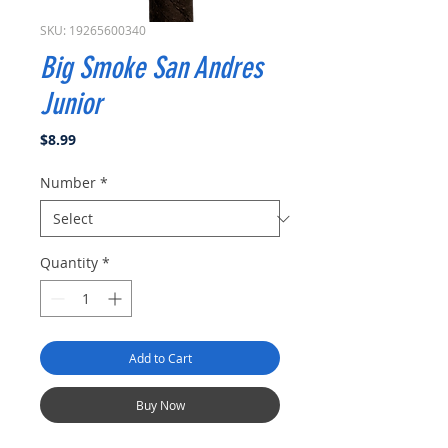
SKU: 19265600340
Big Smoke San Andres
Junior
Price
$8.99
Number
*
Quantity
*
Add to Cart
Buy Now