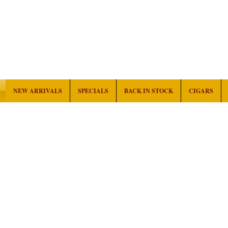
NEW ARRIVALS
SPECIALS
BACK IN STOCK
CIGARS