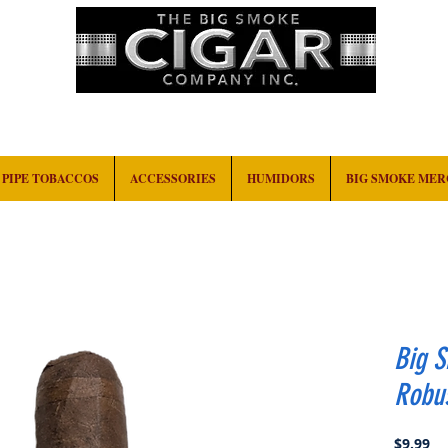
HOME
EVENTS
ABOUT
CONTACT
PIPE TOBACCOS
ACCESSORIES
HUMIDORS
BIG SMOKE ME
Big 
Robu
Pr
$9.99