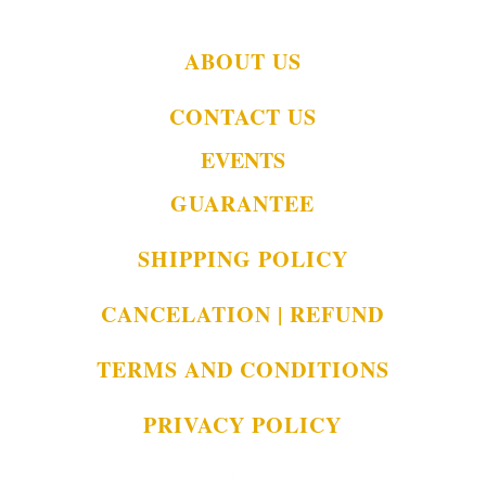
ABOUT US
CONTACT US
EVENTS
GUARANTEE
SHIPPING POLICY
CANCELATION | REFUND
TERMS AND CONDITIONS
PRIVACY POLICY