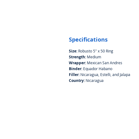
Specifications
Size:
Robusto 5" x 50 Ring
Strength:
Medium
Wrapper:
Mexican San Andres
Binder:
Equador Habano
Filler:
Nicaragua, Estelli, and Jalapa
Country:
Nicaragua