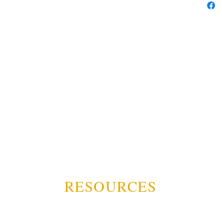
RESOURCES