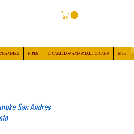
RCHANDISE
PIPES
CIGARILLOS AND SMALL CIGARS
More
Smoke San Andres
sto
ice