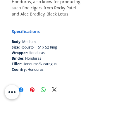
Honduras, also know for producing
such fine cigars from Rocky Patel
and Alec Bradley, Black Lotus
is outstandingly smooth, complex,
and rich. A medium bodied
Specifications
premium cigar blended for the
sophisticated palate.
Body:
Medium
Size:
Robusto 5" x 52 Ring
Wrapper:
Honduras
Binder:
Honduras
Filler:
Honduras/Nicaragua
Country:
Honduras
RESOURCES