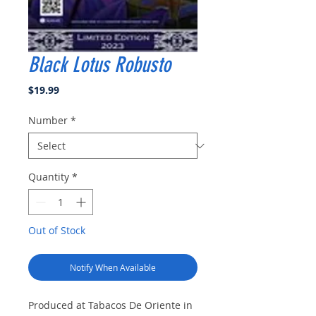
Black Lotus Robusto
Price
$19.99
Number
*
Quantity
*
Out of Stock
Notify When Available
Produced at Tabacos De Oriente in