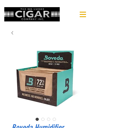
Boveda Humidifier