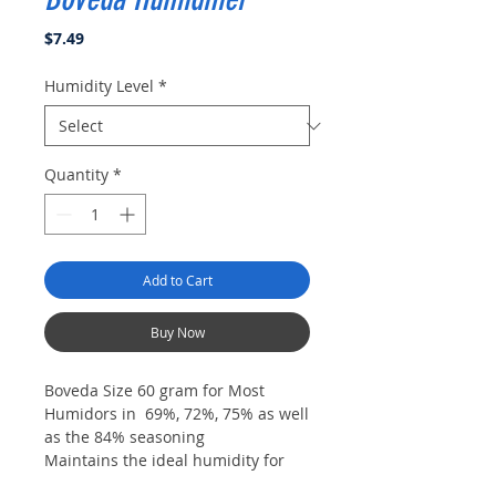
Price
$7.49
Humidity Level
*
Quantity
*
Add to Cart
Buy Now
Boveda Size 60 gram for Most
Humidors in 69%, 72%, 75% as well
as the 84% seasoning
Maintains the ideal humidity for
cigars in your wood humidor,