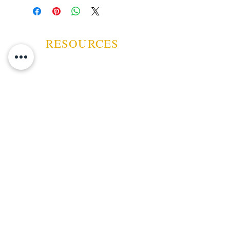
humidor bag, acrylic box, or
tupperdor.
RESOURCES
ABOUT US
CONTACT US
EVENTS
GUARANTEE
SHIPPING POLICY
CANCELATION | REFUND
TERMS AND CONDITIONS