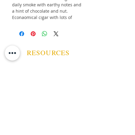
daily smoke with earthy notes and
a hint of chocolate and nut.
Econaomical cigar with lots of
flavour.
Bundle of 20 Cigars
RESOURCES
ABOUT US
CONTACT US
EVENTS
GUARANTEE
SHIPPING POLICY