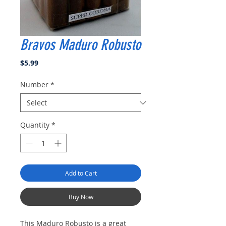
Bravos Maduro Robusto
Price
$5.99
Number
*
Quantity
*
Add to Cart
Buy Now
This Maduro Robusto is a great