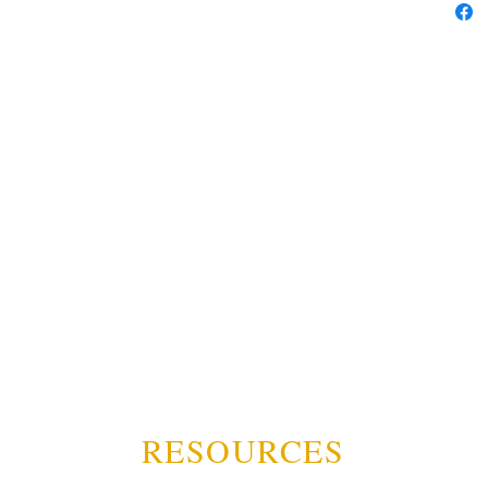
RESOURCES