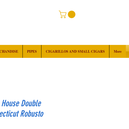
RCHANDISE
PIPES
CIGARILLOS AND SMALL CIGARS
More
k House Double
cticut Robusto
rice