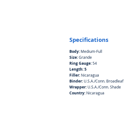
Specifications
Body:
Medium-Full
Size:
Grande
Ring Gauge:
54
Length: 5
Filler:
Nicaragua
Binder:
U.S.A./Conn. Broadleaf
Wrapper:
U.S.A./Conn. Shade
Country:
Nicaragua