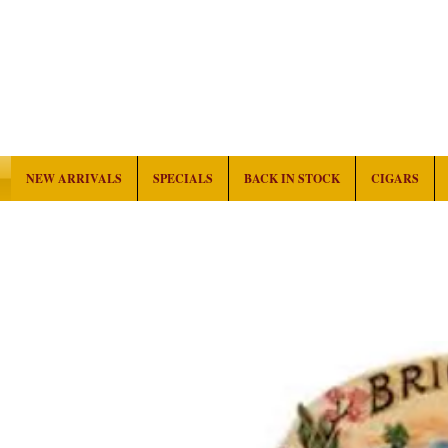
NEW ARRIVALS
SPECIALS
BACK IN STOCK
CIGARS