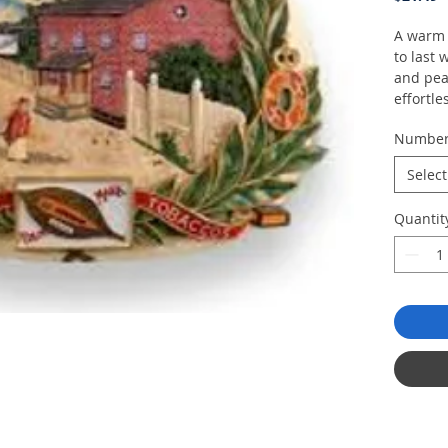
A warm a
to last 
and pea
effortle
flavorful
Numbe
Select
Quantit