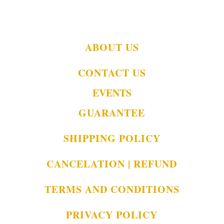
ABOUT US
CONTACT US
EVENTS
GUARANTEE
SHIPPING POLICY
CANCELATION | REFUND
TERMS AND CONDITIONS
PRIVACY POLICY