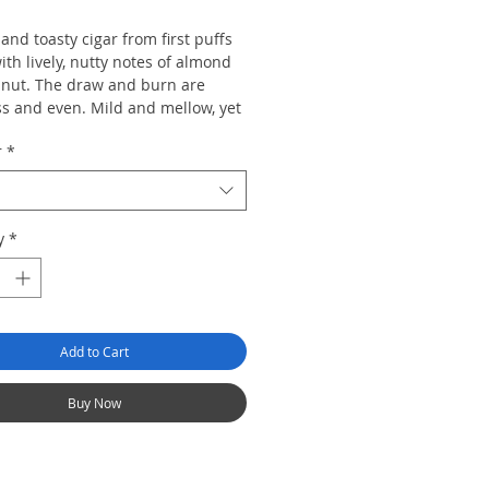
nd toasty cigar from first puffs
with lively, nutty notes of almond
nut. The draw and burn are
ss and even. Mild and mellow, yet
.
r
*
y
*
Add to Cart
Buy Now