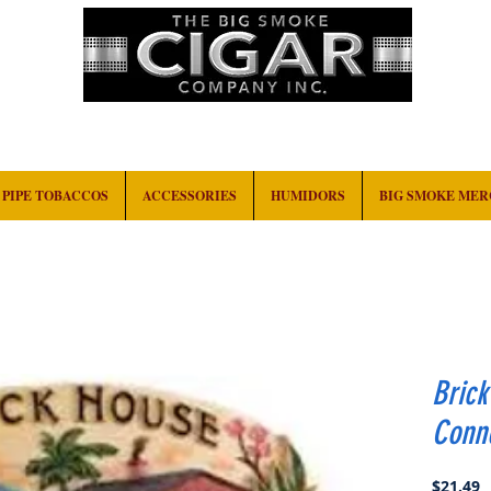
HOME
EVENTS
ABOUT
CONTACT
PIPE TOBACCOS
ACCESSORIES
HUMIDORS
BIG SMOKE ME
Bric
Conne
P
$21.49