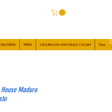
RCHANDISE
PIPES
CIGARILLOS AND SMALL CIGARS
More
k House Maduro
sto
rice