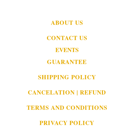
ABOUT US
CONTACT US
EVENTS
GUARANTEE
SHIPPING POLICY
CANCELATION | REFUND
TERMS AND CONDITIONS
PRIVACY POLICY