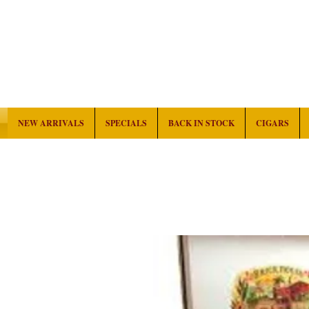
NEW ARRIVALS
SPECIALS
BACK IN STOCK
CIGARS