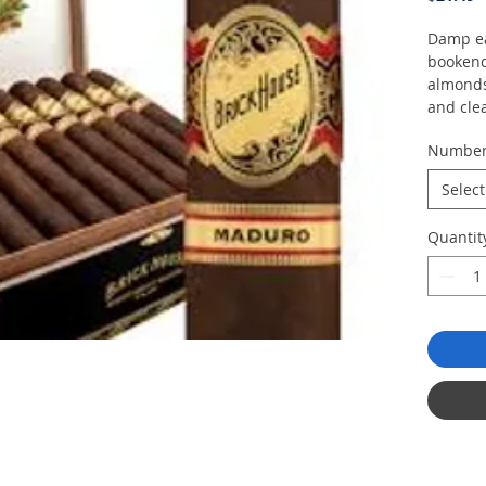
Damp ea
bookend 
almonds
and cle
Numbe
Select
Quantit