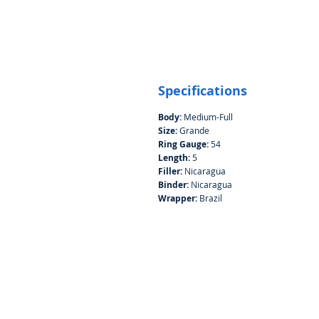
Specifications
Body:
Medium-Full
Size:
Grande
Ring Gauge:
54
Length:
5
Filler:
Nicaragua
Binder:
Nicaragua
Wrapper:
Brazil