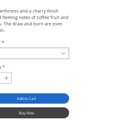
rthiness and a charry finish
fleeting notes of coffee fruit and
. The draw and burn are even
an.
r
*
y
*
Add to Cart
Buy Now