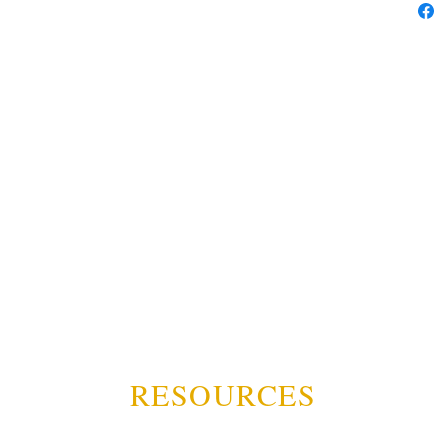
RESOURCES