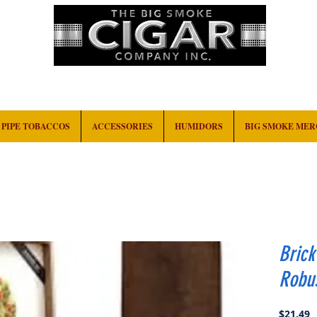
HOME
EVENTS
ABOUT
CONTACT
PIPE TOBACCOS
ACCESSORIES
HUMIDORS
BIG SMOKE ME
Bric
Robu
P
$21.49