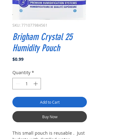
SKU: 771077984561
Brigham Crystal 25
Humidity Pouch
Price
$0.99
Quantity
*
Add to Cart
Buy Now
This small pouch is reusable . Just