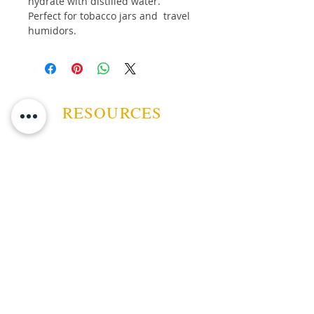
hydrate with distilled water.
Perfect for tobacco jars and travel
humidors.
RESOURCES
ABOUT US
CONTACT US
EVENTS
GUARANTEE
SHIPPING POLICY