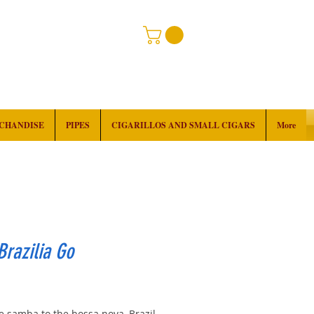
RCHANDISE
PIPES
CIGARILLOS AND SMALL CIGARS
More
razilia Go
rice
e samba to the bossa nova, Brazil