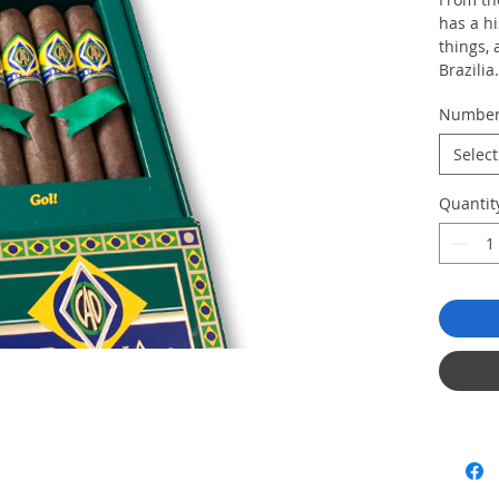
has a hi
things,
Brazilia
aged an
Numbe
fillers,
long, lu
Select
Box of 
Quantit