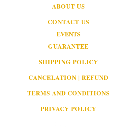
ABOUT US
CONTACT US
EVENTS
GUARANTEE
SHIPPING POLICY
CANCELATION | REFUND
TERMS AND CONDITIONS
PRIVACY POLICY