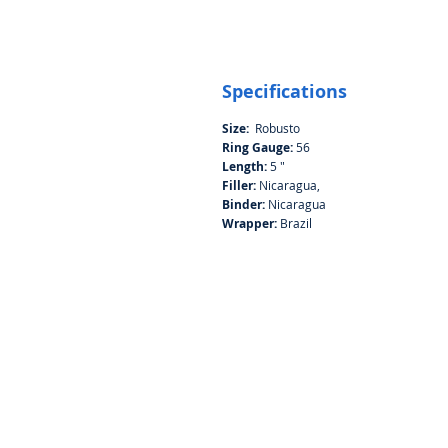
Specifications
Size:
Robusto
Ring Gauge:
56
Length:
5 "
Filler:
Nicaragua,
Binder:
Nicaragua
Wrapper:
Brazil