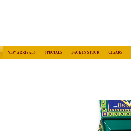
NEW ARRIVALS
SPECIALS
BACK IN STOCK
CIGARS