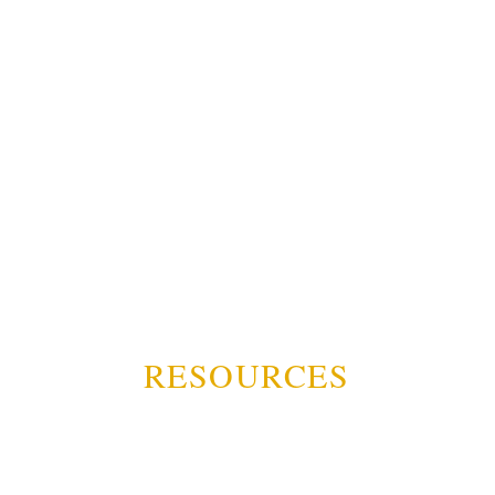
RESOURCES