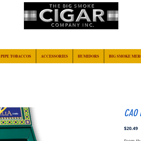
HOME
EVENTS
ABOUT
CONTACT
PIPE TOBACCOS
ACCESSORIES
HUMIDORS
BIG SMOKE ME
CAO B
P
$20.49
From th