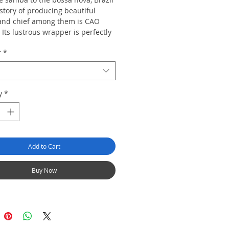
story of producing beautiful
 and chief among them is CAO
. Its lustrous wrapper is perfectly
d blended with Nicaraguan
r
*
 creating a full-bodied cigar with a
xurious finish.
20
y
*
Add to Cart
Buy Now