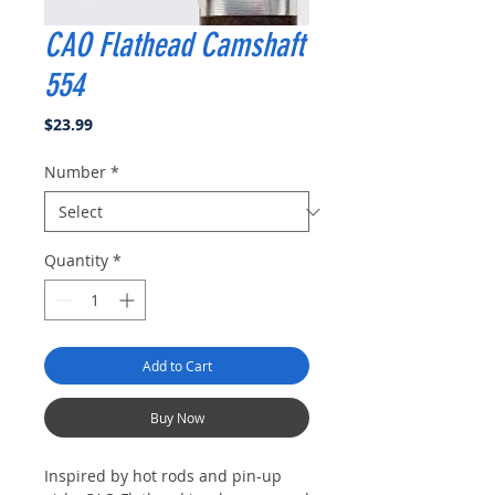
CAO Flathead Camshaft
554
Price
$23.99
Number
*
Quantity
*
Add to Cart
Buy Now
Inspired by hot rods and pin-up