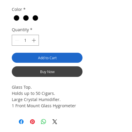
Color
*
Quantity
*
Add to Cart
Buy Now
Glass Top.
Holds up to 50 Cigars.
Large Crystal Humidifier.
1 Front Mount Glass Hygrometer
with Brass Ring.
1 Spanish Cedar Divider.
Lined with Kiln Dried Spanish
Cedar. Front Mount Clasp Lock.