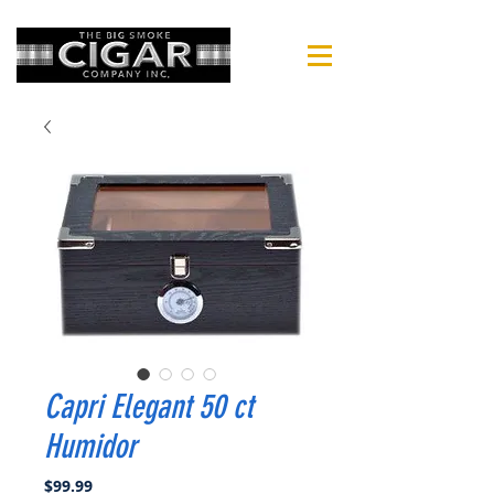
Capri Elegant 50 ct
Humidor
Price
$99.99