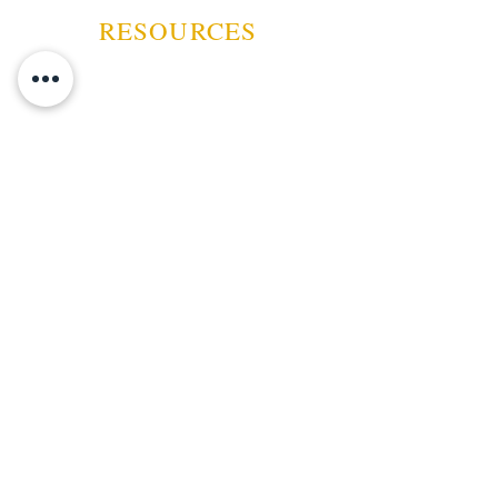
Scratch Resistant Felt Lined
RESOURCES
Bottom.
Black has Chrome Fittings . Oak
and Walnut have gold fittings
Black, Macintosh Oak or Dark
Walnut Finish
ABOUT US
10 5/16" W x 8 3/4" D x 4 5/16"
CONTACT US
EVENTS
GUARANTEE
SHIPPING POLICY
CANCELATION | REFUND
TERMS AND CONDITIONS
PRIVACY POLICY