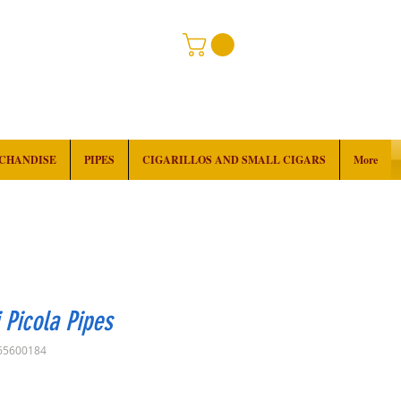
RCHANDISE
PIPES
CIGARILLOS AND SMALL CIGARS
More
 Picola Pipes
65600184
Price