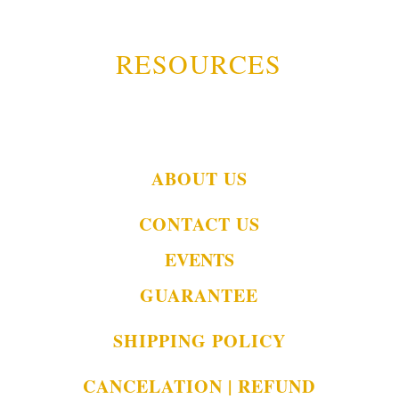
RESOURCES
ABOUT US
CONTACT US
EVENTS
GUARANTEE
SHIPPING POLICY
CANCELATION | REFUND