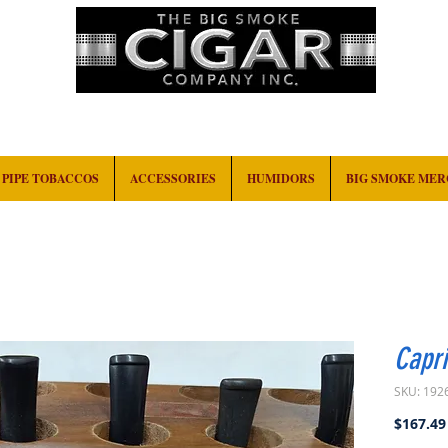
HOME
EVENTS
ABOUT
CONTACT
PIPE TOBACCOS
ACCESSORIES
HUMIDORS
BIG SMOKE ME
Capri
SKU: 192
$167.49