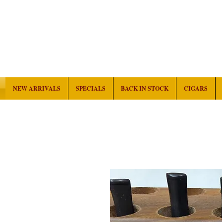
NEW ARRIVALS
SPECIALS
BACK IN STOCK
CIGARS