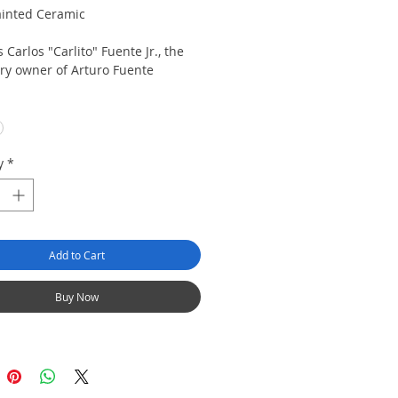
inted Ceramic
 Carlos "Carlito" Fuente Jr., the
ry owner of Arturo Fuente
Gift Box Included
White Guayabera shirt or Red
ra SHirt
y
*
Add to Cart
Buy Now