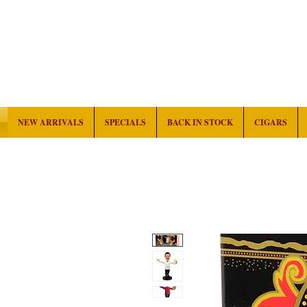
NEW ARRIVALS
SPECIALS
BACK IN STOCK
CIGARS