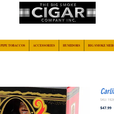
HOME
EVENTS
ABOUT
CONTACT
PIPE TOBACCOS
ACCESSORIES
HUMIDORS
BIG SMOKE ME
Carli
SKU: 192
P
$47.99