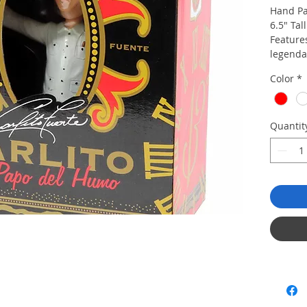
Hand Pa
6.5" Tall
Features
legenda
Custom 
Color
*
Color: 
Guayabe
Quantit