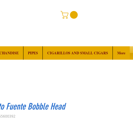
RCHANDISE
PIPES
CIGARILLOS AND SMALL CIGARS
More
to Fuente Bobble Head
65600392
rice