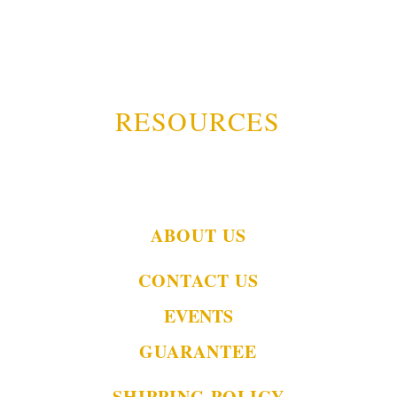
RESOURCES
ABOUT US
CONTACT US
EVENTS
GUARANTEE
SHIPPING POLICY