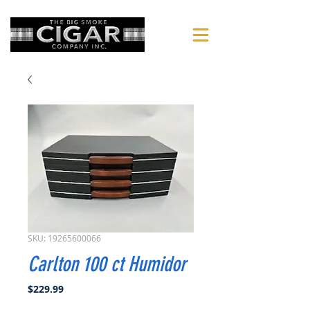
SKU: 19265600066
Carlton 100 ct Humidor
Price
$229.99