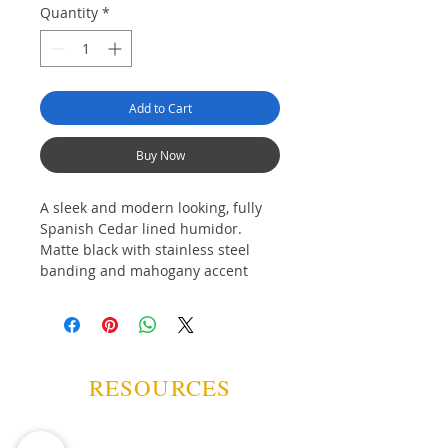
Quantity
*
Add to Cart
Buy Now
A sleek and modern looking, fully
Spanish Cedar lined humidor.
Matte black with stainless steel
banding and mahogany accent
"handles" on the gently rounded
front; a perfect balance of old-
school elegance and new-school
chic.
RESOURCES