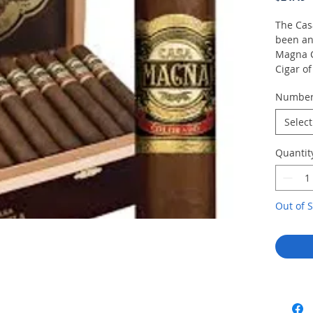
The Cas
been an
Magna 
Cigar o
puro—bl
Numbe
Manuel
cigarma
Select
Plasenc
wonderfu
Quantit
below th
Magna C
The cig
three m
Out of S
Estelí,
leather,