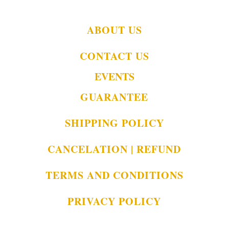
ABOUT US
CONTACT US
EVENTS
GUARANTEE
SHIPPING POLICY
CANCELATION | REFUND
TERMS AND CONDITIONS
PRIVACY POLICY