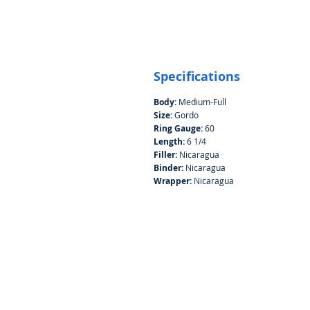
Specifications
Body:
Medium-Full
Size:
Gordo
Ring Gauge:
60
Length:
6 1/4
Filler:
Nicaragua
Binder:
Nicaragua
Wrapper:
Nicaragua