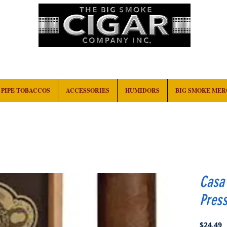
HOME
EVENTS
ABOUT
CONTACT
PIPE TOBACCOS
ACCESSORIES
HUMIDORS
BIG SMOKE ME
Casa
Pres
P
$24.49