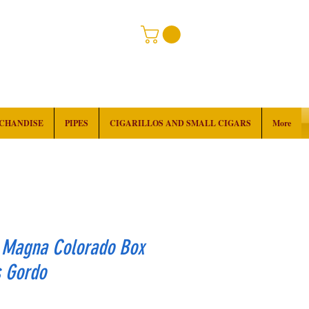
RCHANDISE
PIPES
CIGARILLOS AND SMALL CIGARS
More
 Magna Colorado Box
s Gordo
rice