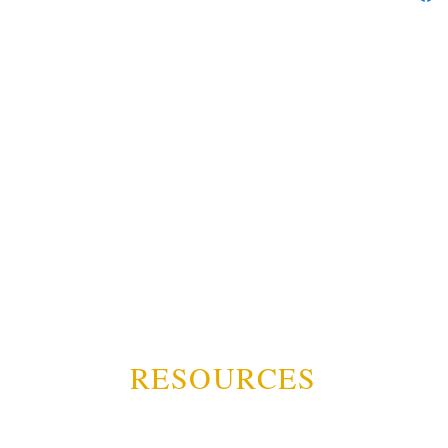
RESOURCES