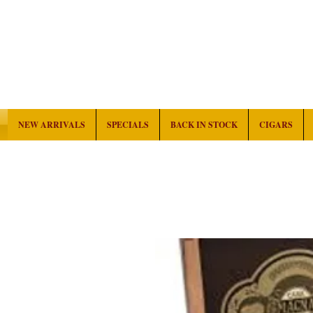
NEW ARRIVALS
SPECIALS
BACK IN STOCK
CIGARS