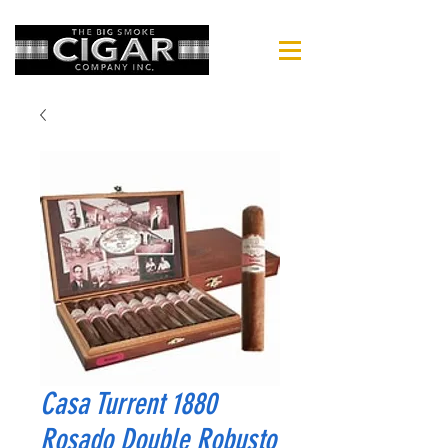
Casa Turrent 1880
Rosado Double Robusto