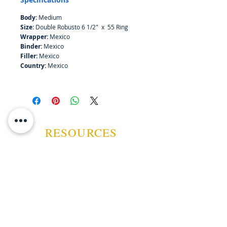
Body:
Medium
Size:
Double Robusto 6 1/2" x 55 Ring
Wrapper:
Mexico
Binder:
Mexico
Filler:
Mexico
Country:
Mexico
RESOURCES
ABOUT US
CONTACT US
EVENTS