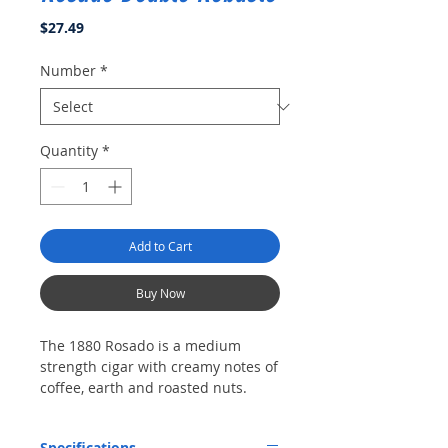
Price
$27.49
Number
*
Quantity
*
Add to Cart
Buy Now
The 1880 Rosado is a medium
strength cigar with creamy notes of
coffee, earth and roasted nuts.
Specifications