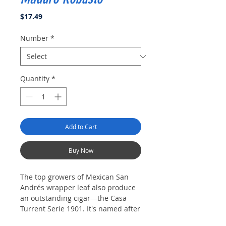
Price
$17.49
Number
*
Quantity
*
Add to Cart
Buy Now
The top growers of Mexican San
Andrés wrapper leaf also produce
an outstanding cigar—the Casa
Turrent Serie 1901. It's named after
the Turrent family, prolific