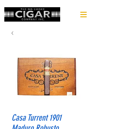
Casa Turrent 1901
Maduro Robusto